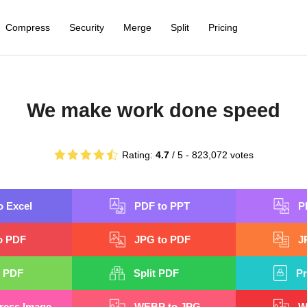
Compress
Security
Merge
Split
Pricing
We make work done speed
Rating:
4.7
/ 5 -
823,072
votes
o Excel
PDF to PPT
P
o PDF
JPG to PDF
J
 PDF
Split PDF
Pr
ess Image
WEBP to JPG
W