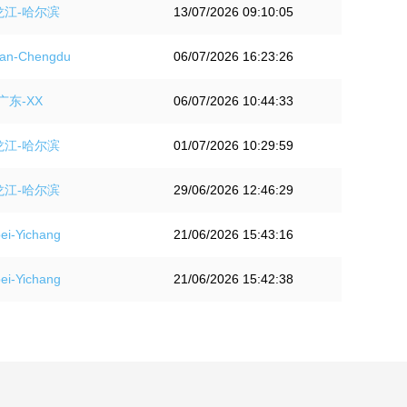
龙江-哈尔滨
13/07/2026 09:10:05
an-Chengdu
06/07/2026 16:23:26
广东-XX
06/07/2026 10:44:33
龙江-哈尔滨
01/07/2026 10:29:59
龙江-哈尔滨
29/06/2026 12:46:29
i-Yichang
21/06/2026 15:43:16
i-Yichang
21/06/2026 15:42:38