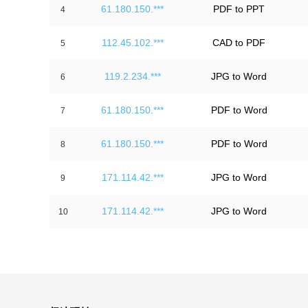
61.180.150.***
PDF to PPT
4
112.45.102.***
CAD to PDF
5
119.2.234.***
JPG to Word
6
61.180.150.***
PDF to Word
7
61.180.150.***
PDF to Word
8
171.114.42.***
JPG to Word
9
171.114.42.***
JPG to Word
10