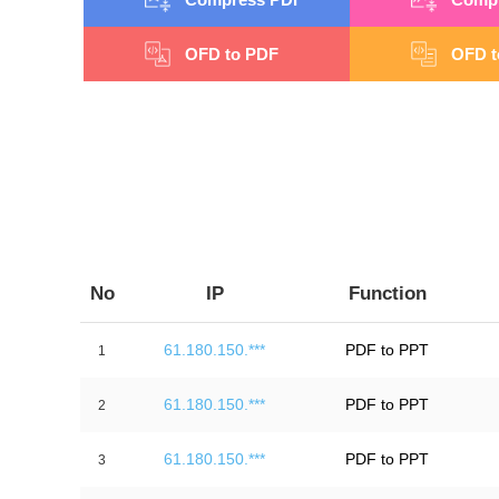
OFD to PDF
OFD t
No
IP
Function
61.180.150.***
PDF to PPT
1
61.180.150.***
PDF to PPT
2
61.180.150.***
PDF to PPT
3