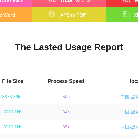
o Word
XPS to PDF
X
The Lasted Usage Report
File Size
Process Speed
loc
8878.89kb
50s
中国-黑
3019.1kb
34s
中国-黑
3019.1kb
35s
中国-黑