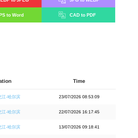
PS to Word
CAD to PDF
ation
Time
龙江-哈尔滨
23/07/2026 08:53:09
龙江-哈尔滨
22/07/2026 16:17:45
龙江-哈尔滨
13/07/2026 09:18:41