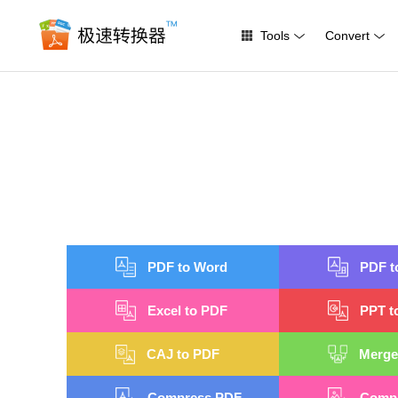
Tools
Convert
PDF to Word
PDF t
Excel to PDF
PPT t
CAJ to PDF
Merge
Compress PDF
Compr