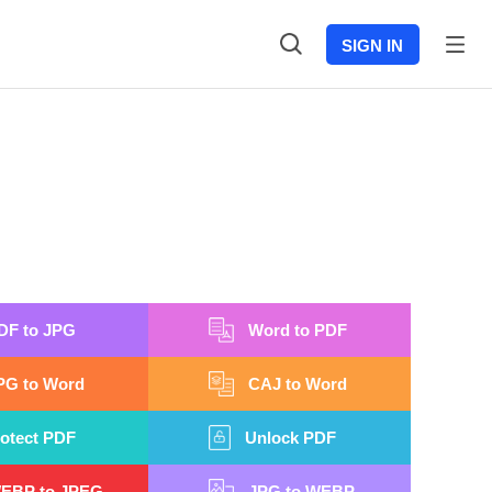
SIGN IN
DF to JPG
Word to PDF
PG to Word
CAJ to Word
otect PDF
Unlock PDF
EBP to JPEG
JPG to WEBP