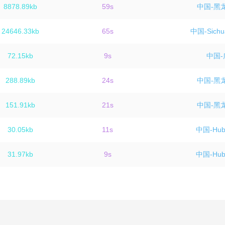
8878.89kb
59s
中国-黑
24646.33kb
65s
中国-Sichu
72.15kb
9s
中国-
288.89kb
24s
中国-黑
151.91kb
21s
中国-黑
30.05kb
11s
中国-Hube
31.97kb
9s
中国-Hube